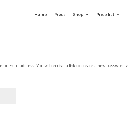
Home
Press
Shop
Price list
or email address. You will receive a link to create a new password v