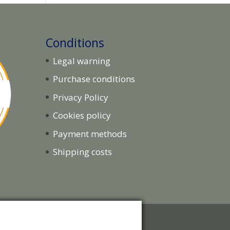
Conditions
Legal warning
Purchase conditions
Privacy Policy
Cookies policy
Payment methods
Shipping costs