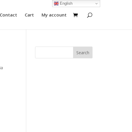
English
Contact
Cart
My account
ia