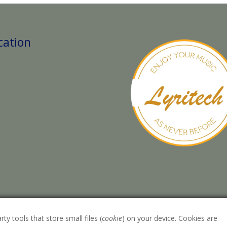
cation
rty tools that store small files (
cookie
) on your device. Cookies are