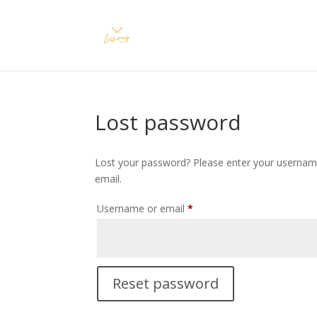
Lost password
Lost your password? Please enter your username 
email.
Required
Username or email
*
Reset password