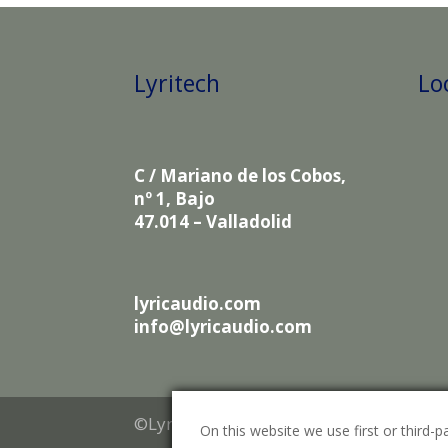
Lyritech
Lo
C / Mariano de los Cobos,
nº 1, Bajo
47.014 – Valladolid
lyricaudio.com
info@lyricaudio.com
©Lyritech 2021
On this website we use first or third-pa