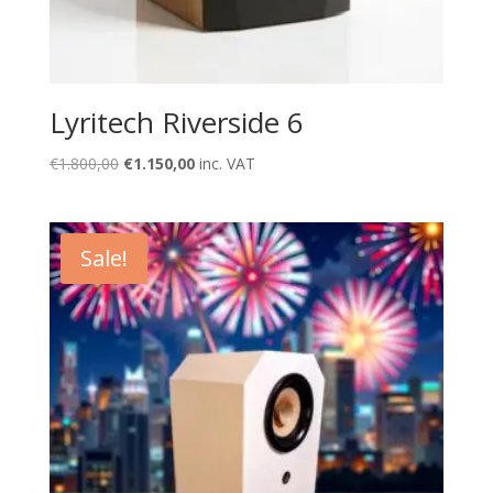
Lyritech Riverside 6
Original
Current
€
1.800,00
€
1.150,00
inc. VAT
price
price
was:
is:
€1.800,00.
€1.150,00.
Sale!