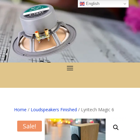
English
Home
/
Loudspeakers Finished
/ Lyritech Magic 6
Sale!