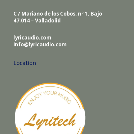
C / Mariano de los Cobos, nº 1, Bajo
47.014 – Valladolid
lyricaudio.com
info@lyricaudio.com
Location