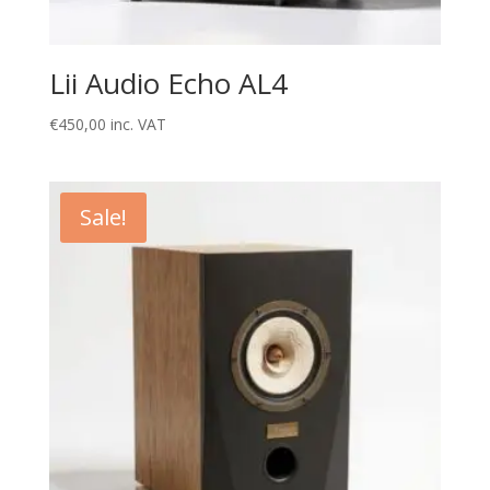
Lii Audio Echo AL4
€
450,00
inc. VAT
Sale!