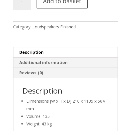
Add to basket
Magic
6
quantity
Category:
Loudspeakers Finished
Description
Additional information
Reviews (0)
Description
Dimensions [W x H x D] 210 x 1135 x 564
mm
Volume: 135
Weight: 43 kg.