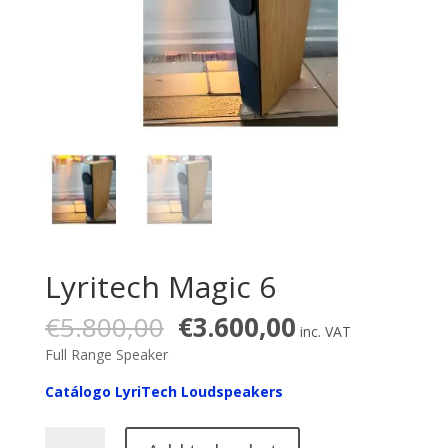
Lyritech Magic 6
Original
Current
€
5.800,00
€
3.600,00
inc. VAT
price
price
Full Range Speaker
was:
is:
€5.800,00.
€3.600,00.
Catálogo LyriTech Loudspeakers
Lyritech