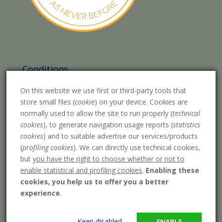
Conditions
Legal warning
On this website we use first or third-party tools that
Purchase conditions
store small files (
cookie
) on your device. Cookies are
normally used to allow the site to run properly (
technical
Privacy Policy
cookies
), to generate navigation usage reports (
statistics
cookies
) and to suitable advertise our services/products
Cookies policy
(
profiling cookies
). We can directly use technical cookies,
Payment methods
but
you have the right to choose whether or not to
enable statistical and profiling cookies
.
Enabling these
Shipping costs
cookies, you help us to offer you a better
experience
.
Keep disabled