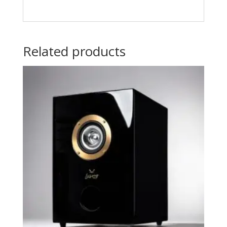
Related products