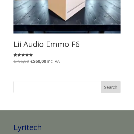
Lii Audio Emmo F6
Original
Current
€
795,00
€
560,00
inc. VAT
Rated
5.00
price
price
out of 5
was:
is:
€795,00.
€560,00.
Lyritech