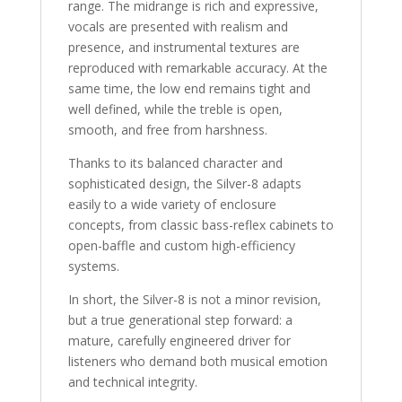
range. The midrange is rich and expressive,
vocals are presented with realism and
presence, and instrumental textures are
reproduced with remarkable accuracy. At the
same time, the low end remains tight and
well defined, while the treble is open,
smooth, and free from harshness.
Thanks to its balanced character and
sophisticated design, the Silver-8 adapts
easily to a wide variety of enclosure
concepts, from classic bass-reflex cabinets to
open-baffle and custom high-efficiency
systems.
In short, the Silver-8 is not a minor revision,
but a true generational step forward: a
mature, carefully engineered driver for
listeners who demand both musical emotion
and technical integrity.