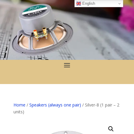
English
Home
/
Speakers (always one pair)
/ Silver-8 (1 pair – 2
units)