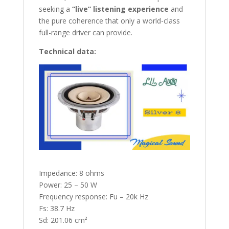
seeking a
“live” listening experience
and
the pure coherence that only a world-class
full-range driver can provide.
Technical data:
Impedance: 8 ohms
Power: 25 – 50 W
Frequency response: Fu – 20k Hz
Fs: 38.7 Hz
Sd: 201.06 cm²