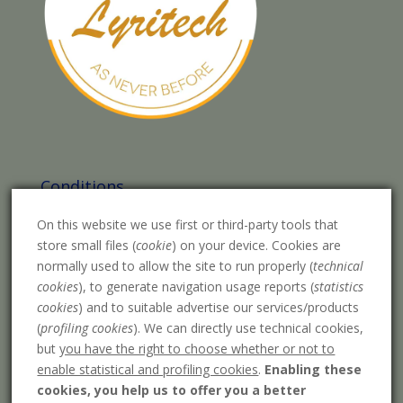
Conditions
Legal warning
On this website we use first or third-party tools that
store small files (
cookie
) on your device. Cookies are
Purchase conditions
normally used to allow the site to run properly (
technical
Privacy Policy
cookies
), to generate navigation usage reports (
statistics
cookies
) and to suitable advertise our services/products
Cookies policy
(
profiling cookies
). We can directly use technical cookies,
Payment methods
but
you have the right to choose whether or not to
enable statistical and profiling cookies
.
Enabling these
Shipping costs
cookies, you help us to offer you a better