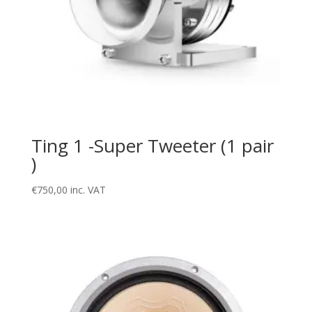
Ting 1 -Super Tweeter (1 pair
)
€
750,00
inc. VAT