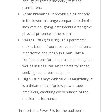
enough to remain incredibly fast and
transparent.
Sonic Presence:
It provides a fuller body
in the lower-midrange compared to the 6-
inch version, giving instruments a “tangible”
physical presence in the room.
Versatility (Qts 0.39):
This parameter
makes it one of our most versatile drivers.
It performs beautifully in
Open Baffle
configurations for a natural soundstage, as
well as in
Bass Reflex
cabinets for those
seeking deeper bass response.
High Efficiency:
With
98 dB sensitivity
, it
is a dream match for low-power tube
amplifiers, capturing every nuance of the
musical performance.
In short, the Silver-8 is for the audiophile