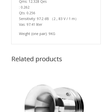
Qms: 12.328 Qes
: 0.262
Qts: 0.256
Sensitivity: 97.2 dB （2 , 83 V / 1 m）
Vas: 97.41 liter
Weight (one pair): 9KG
Related products