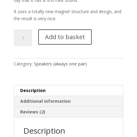
say that it has a first-rate sound.
It uses a totally new magnet structure and design, and
the result is very nice.
Silver-
Add to basket
8
(1
pair
-
Category:
Speakers (always one pair)
2
units)
quantity
Description
Additional information
Reviews (2)
Description