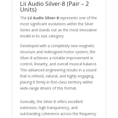
Lii Audio Silver-8 (Pair – 2
Units)
The
Lii Audio Silver-8
represents one of the
most significant evolutions within the Silver
Series and stands out as the most innovative
model in its size category.
Developed with a completely new magnetic
structure and redesigned motor system, the
Silver-8 achieves a notable improvement in
control, linearity, and overall musical balance.
This advanced engineering results in a sound
that is refined, natural, and highly engaging,
placing it firmly in first-class territory within
wide-range drivers of this format.
Sonically, the Silver-8 offers excellent
extension, high transparency, and
outstanding coherence across the frequency