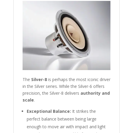
The
Silver-8
is perhaps the most iconic driver
in the Silver series. While the Silver-6 offers
precision, the Silver-8 delivers
authority and
scale
.
Exceptional Balance:
It strikes the
perfect balance between being large
enough to move air with impact and light