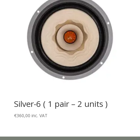
Silver-6 ( 1 pair – 2 units )
€
360,00
inc. VAT