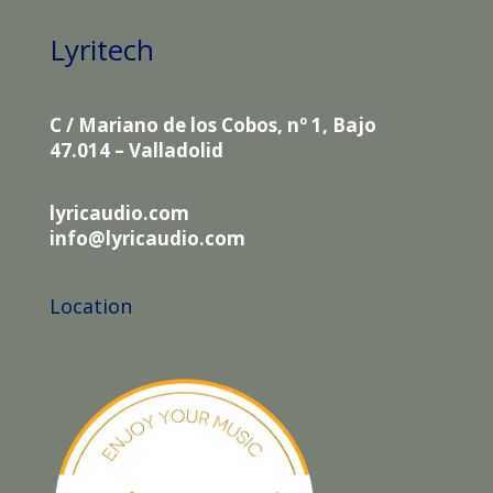
Lyritech
C / Mariano de los Cobos, nº 1, Bajo
47.014 – Valladolid
lyricaudio.com
info@lyricaudio.com
Location