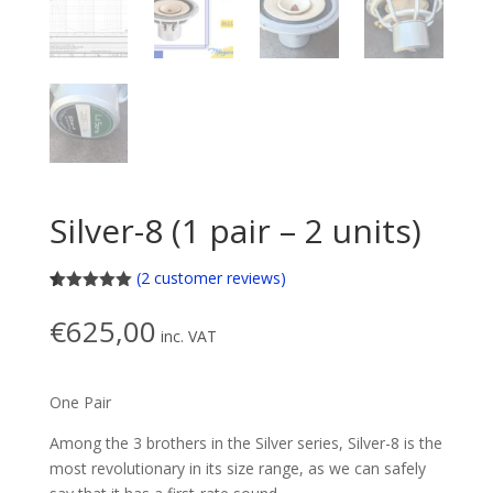
Silver-8 (1 pair – 2 units)
(
2
customer reviews)
Rated
2
5.00
out of 5
€
625,00
based on
inc. VAT
customer
ratings
One Pair
Among the 3 brothers in the Silver series, Silver-8 is the
most revolutionary in its size range, as we can safely