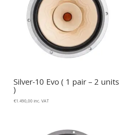
Silver-10 Evo ( 1 pair – 2 units
)
€
1.490,00
inc. VAT