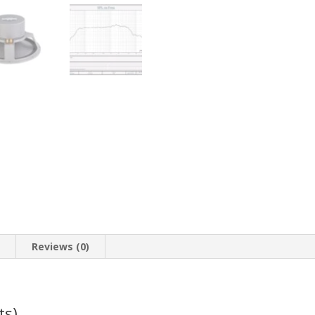
n
Reviews (0)
ts)