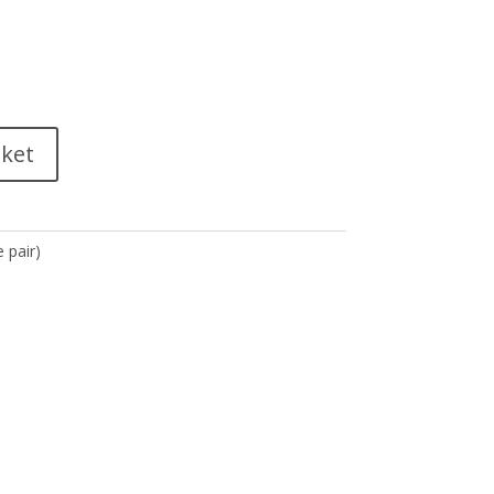
sket
 pair)