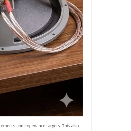
equirements and impedance targets. This also