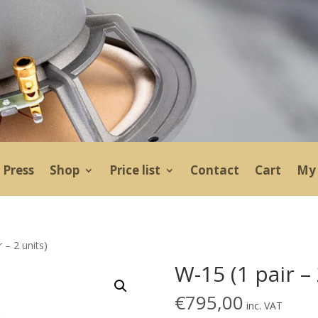
Press
Shop
Price list
Contact
Cart
My 
 – 2 units)
W-15 (1 pair – 
€
795,00
inc. VAT