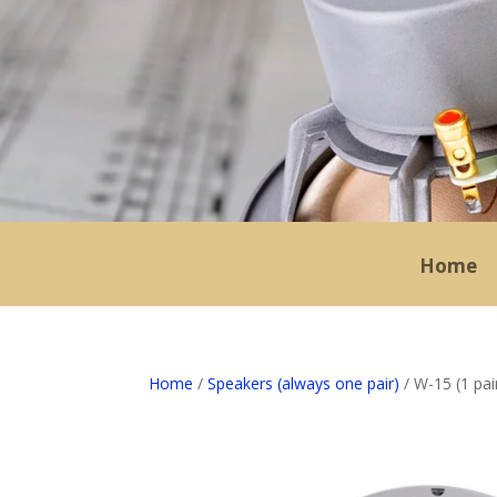
Home
Home
/
Speakers (always one pair)
/ W-15 (1 pair