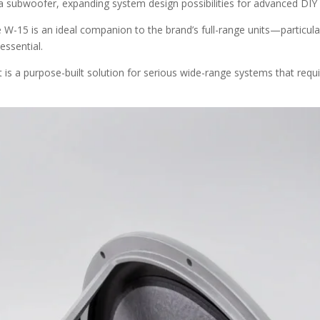
 a subwoofer, expanding system design possibilities for advanced DIY
the W-15 is an ideal companion to the brand’s full-range units—particu
essential.
 it is a purpose-built solution for serious wide-range systems that req