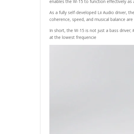
enables the W-15 to function effectively as
As a fully self-developed Lii Audio driver, 
coherence, speed, and musical balance are 
In short, the W-15 is not just a bass driver;
at the lowest frequencie