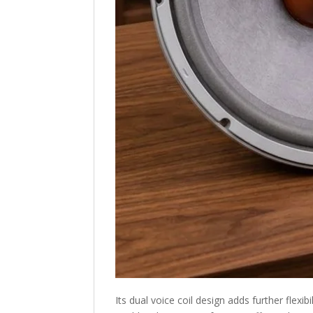
Its dual voice coil design adds further flexi