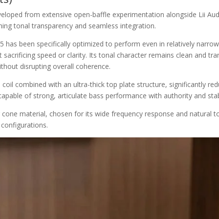
eloped from extensive open-baffle experimentation alongside Lii Audio’
ning tonal transparency and seamless integration.
 has been specifically optimized to perform even in relatively narro
acrificing speed or clarity. Its tonal character remains clean and tran
ithout disrupting overall coherence.
coil combined with an ultra-thick top plate structure, significantly re
apable of strong, articulate bass performance with authority and stabi
er cone material, chosen for its wide frequency response and natural t
configurations.