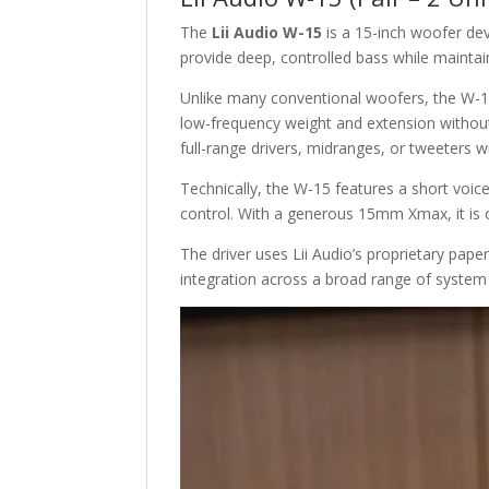
The
Lii Audio W-15
is a 15-inch woofer dev
provide deep, controlled bass while maintai
Unlike many conventional woofers, the W-15
low-frequency weight and extension without s
full-range drivers, midranges, or tweeters w
Technically, the W-15 features a short voice 
control. With a generous 15mm Xmax, it is c
The driver uses Lii Audio’s proprietary pap
integration across a broad range of system 