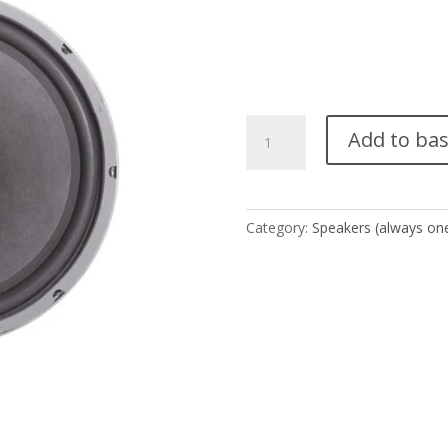
W-
Add to ba
15
(1
pair
-
Category:
Speakers (always one
2
units)
quantity