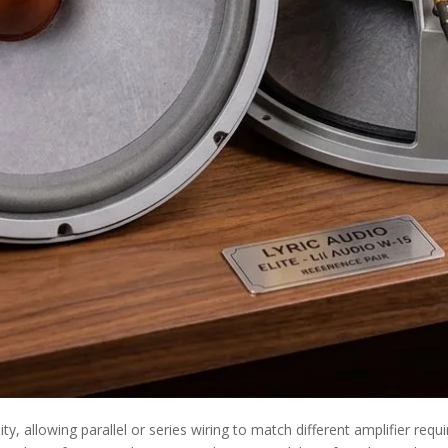
bility, allowing parallel or series wiring to match different amplifier r