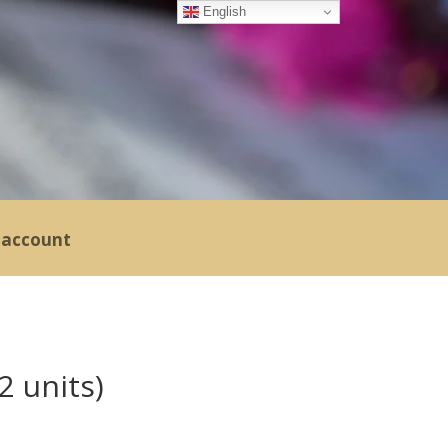
English
account
2 units)