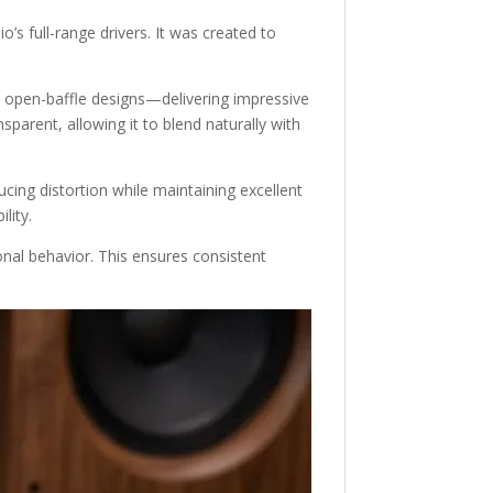
s full-range drivers. It was created to
w open-baffle designs—delivering impressive
sparent, allowing it to blend naturally with
ducing distortion while maintaining excellent
lity.
onal behavior. This ensures consistent