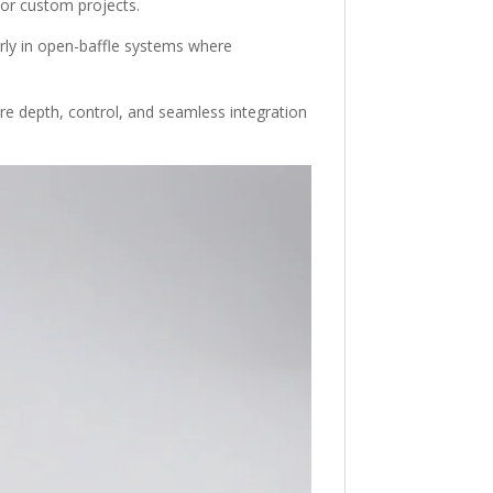
 or custom projects.
larly in open-baffle systems where
uire depth, control, and seamless integration