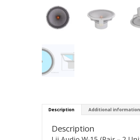
Description
Additional informatio
Description
Lii Audio W-15 (Pair – 2 Uni