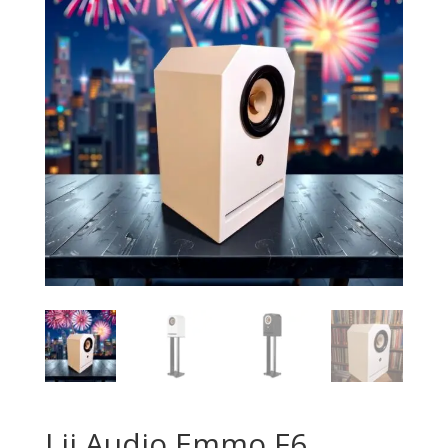
Lii Audio Emmo F6