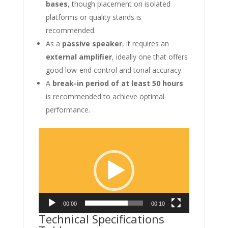
bases
, though placement on isolated
platforms or quality stands is
recommended.
As a
passive speaker
, it requires an
external amplifier
, ideally one that offers
good low-end control and tonal accuracy.
A
break-in period of at least 50 hours
is recommended to achieve optimal
performance.
Video
Player
00:00
00:10
Technical Specifications