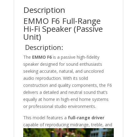
Description
EMMO F6 Full-Range
Hi‑Fi Speaker (Passive
Unit)
Description:
The
EMMO F6
is a passive high-fidelity
speaker designed for sound enthusiasts
seeking accurate, natural, and uncolored
audio reproduction. With its solid
construction and quality components, the F6
delivers a detailed and neutral sound that’s
equally at home in high-end home systems
or professional studio environments.
This model features a
full-range driver
capable
of reproducing midrange, treble, and