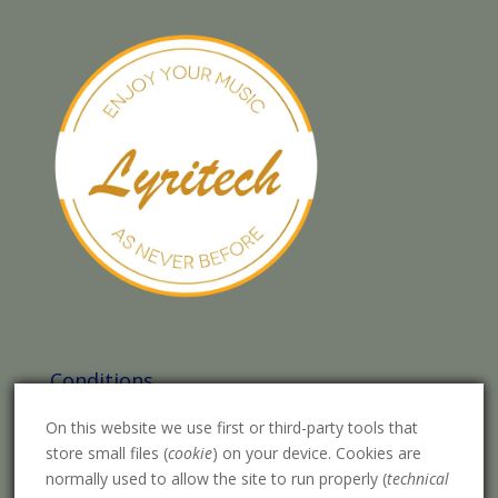
Conditions
Legal warning
On this website we use first or third-party tools that
store small files (
cookie
) on your device. Cookies are
Purchase conditions
normally used to allow the site to run properly (
technical
Privacy Policy