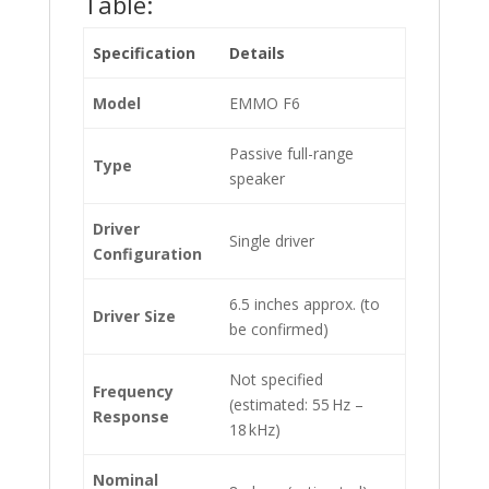
Table:
Specification
Details
Model
EMMO F6
Passive full-range
Type
speaker
Driver
Single driver
Configuration
6.5 inches approx. (to
Driver Size
be confirmed)
Not specified
Frequency
(estimated: 55 Hz –
Response
18 kHz)
Nominal