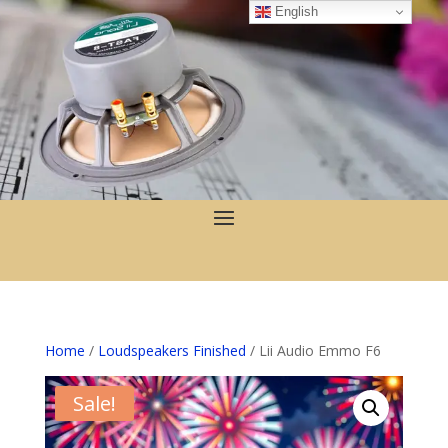
English
Home
/
Loudspeakers Finished
/ Lii Audio Emmo F6
Sale!