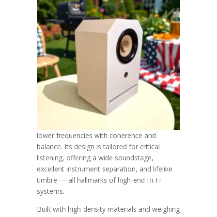
lower frequencies with coherence and
balance. Its design is tailored for critical
listening, offering a wide soundstage,
excellent instrument separation, and lifelike
timbre — all hallmarks of high-end Hi-Fi
systems.
Built with high-density materials and weighing