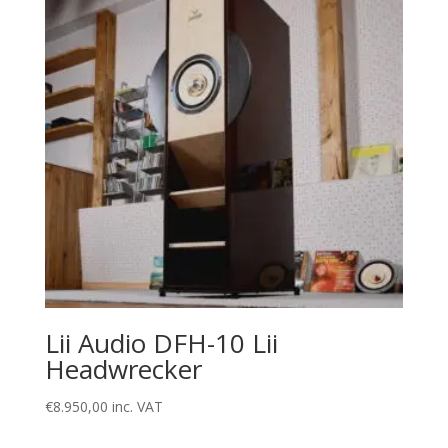
Lii Audio DFH-10 Lii
Headwrecker
€
8.950,00
inc. VAT