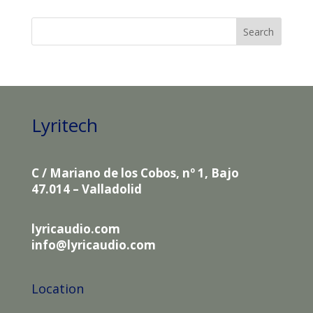
Lyritech
C / Mariano de los Cobos, nº 1, Bajo
47.014 – Valladolid
lyricaudio.com
info@lyricaudio.com
Location