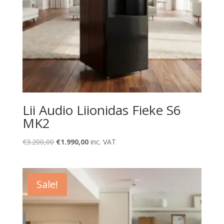
Lii Audio Liionidas Fieke S6
MK2
Original
Current
€
3.200,00
€
1.990,00
inc. VAT
price
price
was:
is:
€3.200,00.
€1.990,00.
Sale!