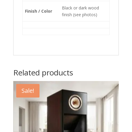
Black or dark wood
Finish / Color
finish (see photos)
Related products
Sale!