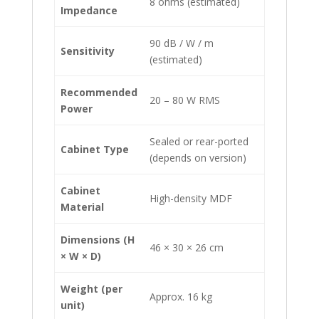
8 ohms (estimated)
Impedance
90 dB / W / m
Sensitivity
(estimated)
Recommended
20 – 80 W RMS
Power
Sealed or rear-ported
Cabinet Type
(depends on version)
Cabinet
High-density MDF
Material
Dimensions (H
46 × 30 × 26 cm
× W × D)
Weight (per
Approx. 16 kg
unit)