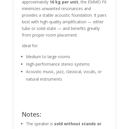
approximately
16 kg per unit
, the EMMO F6
minimizes unwanted resonances and
provides a stable acoustic foundation. It pairs
best with high-quality amplification — either
tube or solid-state — and benefits greatly
from proper room placement.
Ideal for:
Medium to large rooms
High-performance stereo systems
Acoustic music, jazz, classical, vocals, or
natural instruments
Notes:
The speaker is
sold without stands or