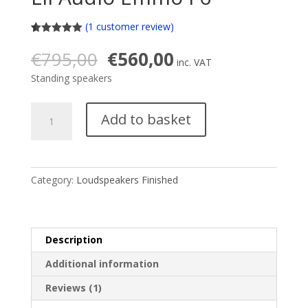
(
1
customer review)
Rated
1
5.00
out of 5
Original
Current
€
795,00
€
560,00
based on
inc. VAT
price
price
customer
Standing speakers
rating
was:
is:
€795,00.
€560,00.
Lii
Add to basket
Audio
Emmo
F6
quantity
Category:
Loudspeakers Finished
Description
Additional information
Reviews (1)